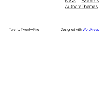
FAQs
Patterns
Authors
Themes
Twenty Twenty-Five
Designed with
WordPress