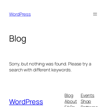
Skip
to
WordPress
content
Blog
Sorry, but nothing was found. Please try a
search with different keywords.
Blog
Events
WordPress
About
Shop